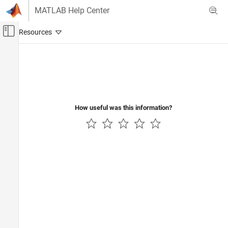
Skip to content
MATLAB Help Center
Off-Canvas Navigation Menu Toggle
Main Content
Documentation Home
Reporting and Database Access
Computational Finance
How useful was this information?