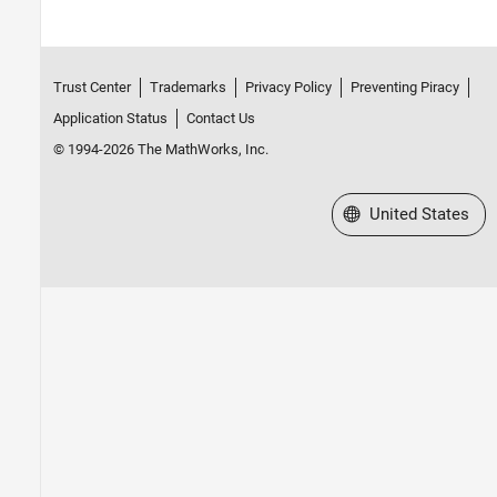
Trust Center
Trademarks
Privacy Policy
Preventing Piracy
Application Status
Contact Us
© 1994-2026 The MathWorks, Inc.
Select a Web Site
United States