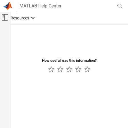
Skip to content
MATLAB Help Center
Off-Canvas Navigation Menu Toggle
Main Content
Documentation Home
Computational Finance
How useful was this information?