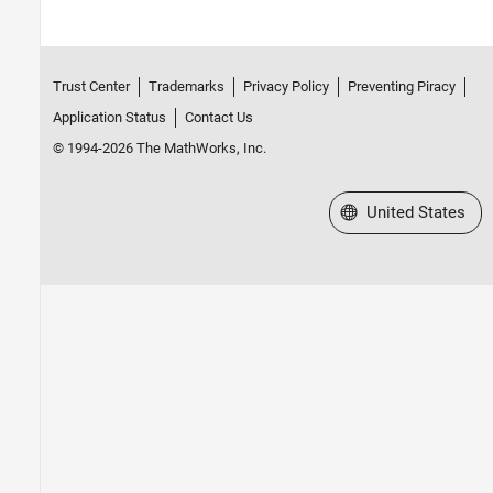
Trust Center
Trademarks
Privacy Policy
Preventing Piracy
Application Status
Contact Us
© 1994-2026 The MathWorks, Inc.
Select a Web Site
United States