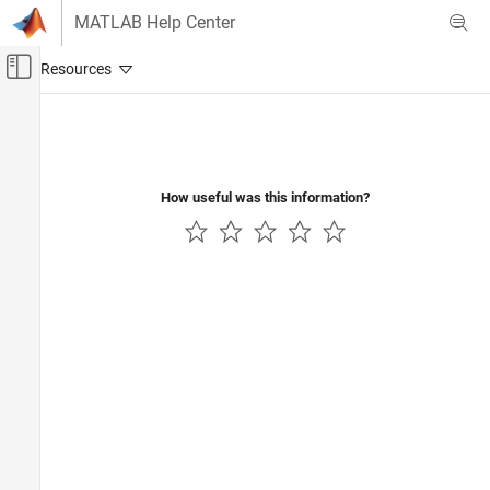
Skip to content
MATLAB Help Center
Off-Canvas Navigation Menu Toggle
Main Content
Documentation Home
Code Generation
How useful was this information?