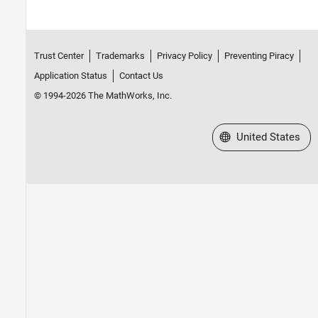
Trust Center
Trademarks
Privacy Policy
Preventing Piracy
Application Status
Contact Us
© 1994-2026 The MathWorks, Inc.
Select a Web Site
United States