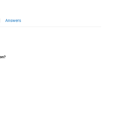
Answers
ion?