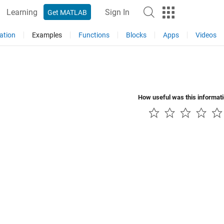
Learning
Sign In
Get MATLAB
ation
Examples
Functions
Blocks
Apps
Videos
How useful was this informat