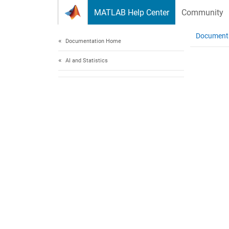
Skip to content
MATLAB Help Center
Community
Document
Documentation Home
AI and Statistics