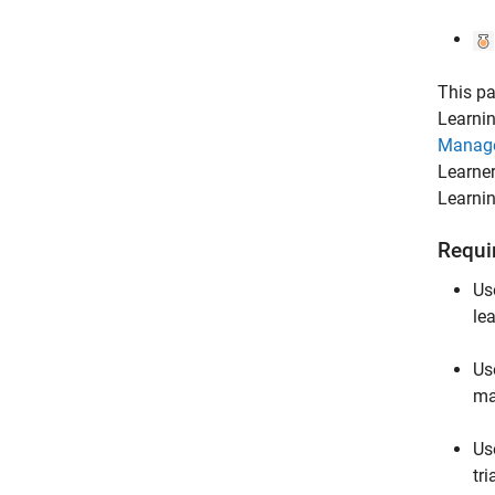
This pa
Learnin
Manag
Learne
Learni
Requi
Us
le
Us
ma
Us
tr