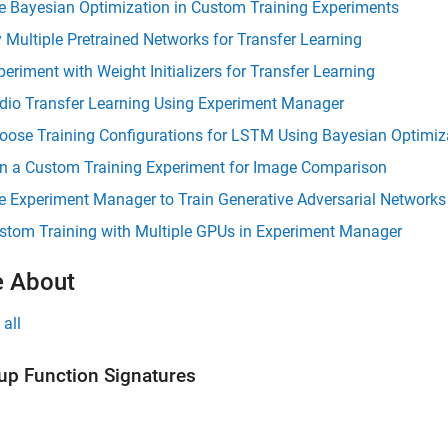
e Bayesian Optimization in Custom Training Experiments
y Multiple Pretrained Networks for Transfer Learning
periment with Weight Initializers for Transfer Learning
dio Transfer Learning Using Experiment Manager
oose Training Configurations for LSTM Using Bayesian Optimiz
n a Custom Training Experiment for Image Comparison
e Experiment Manager to Train Generative Adversarial Network
stom Training with Multiple GPUs in Experiment Manager
 About
all
up Function Signatures