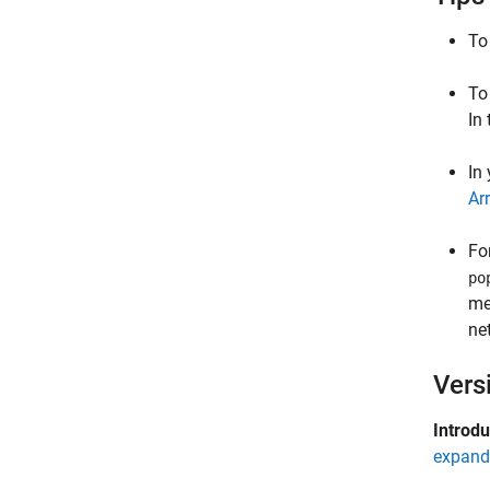
To
To
In
In
Ar
Fo
po
me
ne
Vers
Introd
expand 