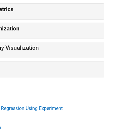
m Metrics
imization
Train Network Using Custom Training Loop and Display Visualization
e Regression Using Experiment
n