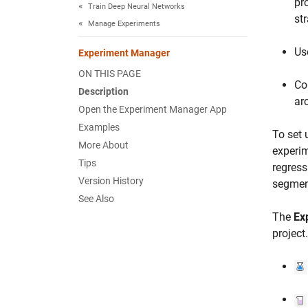
pr
Train Deep Neural Networks
st
Manage Experiments
Us
Experiment Manager
ON THIS PAGE
Co
Description
ar
Open the Experiment Manager App
Examples
To set 
More About
experim
Tips
regress
Version History
segment
See Also
The
Ex
project