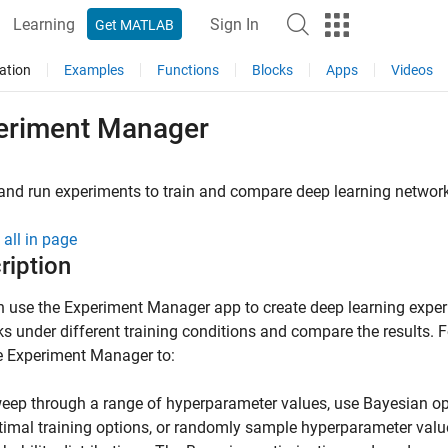
Learning
Sign In
Get MATLAB
ation
Examples
Functions
Blocks
Apps
Videos
eriment Manager
and run experiments to train and compare deep learning networ
all in page
ription
n use the
Experiment Manager
app to create deep learning exper
s under different training conditions and compare the results. 
e
Experiment Manager
to:
eep through a range of hyperparameter values, use Bayesian opt
timal training options, or randomly sample hyperparameter val