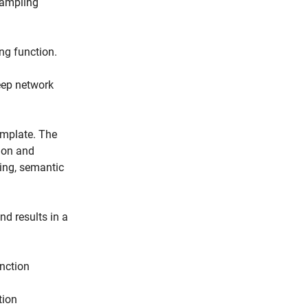
sampling
ng function.
deep network
emplate. The
ion and
sing, semantic
nd results in a
unction
tion