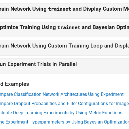
rain Network Using
and Display Custo
trainnet
ptimize Training Using
and Bayesian Opt
trainnet
un Experiment Trials in Parallel
ed Examples
mpare Classification Network Architectures Using Experiment
mpare Dropout Probabilities and Filter Configurations for Imag
aluate Deep Learning Experiments by Using Metric Functions
ne Experiment Hyperparameters by Using Bayesian Optimizatio