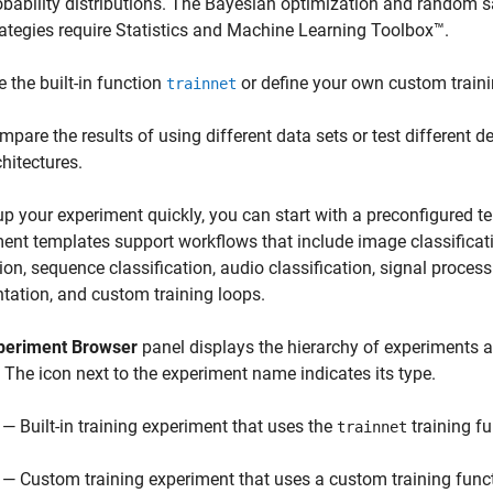
obability distributions. The Bayesian optimization and random 
rategies require Statistics and Machine Learning Toolbox™.
e the built-in function
or define your own custom traini
trainnet
mpare the results of using different data sets or test different 
chitectures.
up your experiment quickly, you can start with a preconfigured t
ent templates support workflows that include image classificat
ion, sequence classification, audio classification, signal proces
ation, and custom training loops.
periment Browser
panel displays the hierarchy of experiments a
. The icon next to the experiment name indicates its type.
— Built-in training experiment that uses the
training f
trainnet
— Custom training experiment that uses a custom training func