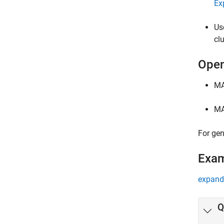
Ex
Us
cl
Open
MA
MA
For gen
Exa
expand 
Q