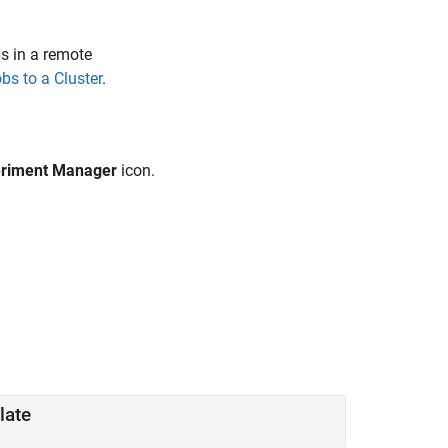
s in a remote
bs to a Cluster
.
riment Manager
icon
.
late