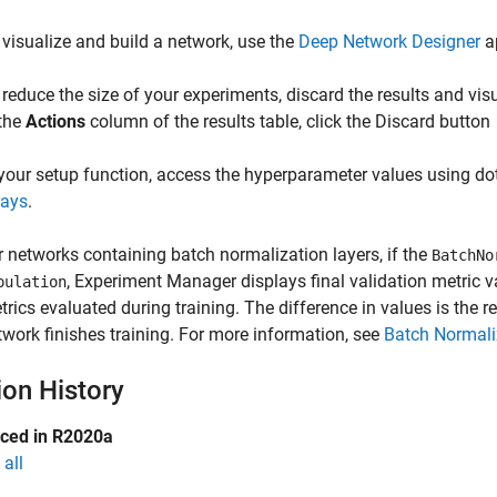
 visualize and build a network, use the
Deep Network Designer
a
 reduce the size of your experiments, discard the results and visua
 the
Actions
column of the results table, click the Discard button
 your setup function, access the hyperparameter values using do
rays
.
r networks containing batch normalization layers, if the
BatchNo
,
Experiment Manager
displays final validation metric v
pulation
trics evaluated during training. The difference in values is the r
twork finishes training. For more information, see
Batch Normali
ion History
uced in R2020a
all