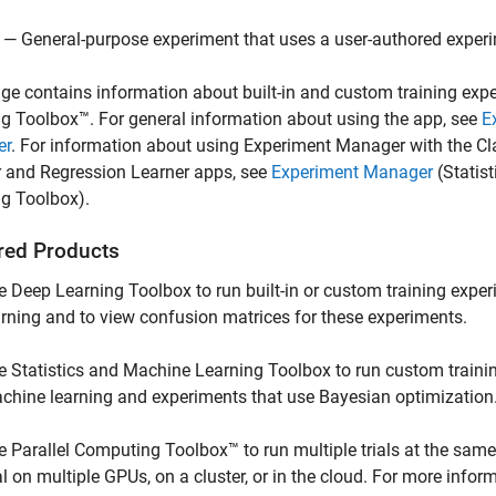
— General-purpose experiment that uses a user-authored exper
ge contains information about built-in and custom training exp
g Toolbox™. For general information about using the app, see
E
er
. For information about using
Experiment Manager
with the
Cl
r
and
Regression Learner
apps, see
Experiment Manager
(Statis
ng Toolbox)
.
red Products
e Deep Learning Toolbox to run built-in or custom training expe
arning and to view confusion matrices for these experiments.
e Statistics and Machine Learning Toolbox to run custom traini
chine learning and experiments that use Bayesian optimization
e Parallel Computing Toolbox™ to run multiple trials at the same
ial on multiple GPUs, on a cluster, or in the cloud. For more infor