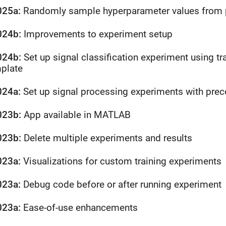
025a:
Randomly sample hyperparameter values from pr
024b:
Improvements to experiment setup
024b:
Set up signal classification experiment using tr
plate
024a:
Set up signal processing experiments with pre
023b:
App available in
MATLAB
023b:
Delete multiple experiments and results
023a:
Visualizations for custom training experiments
023a:
Debug code before or after running experiment
023a:
Ease-of-use enhancements