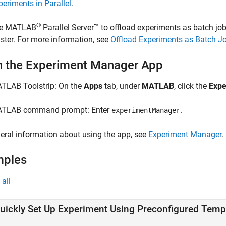
periments in Parallel
.
®
e
MATLAB
Parallel Server™
to offload experiments as batch job
uster. For more information, see
Offload Experiments as Batch Jo
 the Experiment Manager App
TLAB Toolstrip:
On the
Apps
tab, under
MATLAB
, click the
Expe
TLAB command prompt: Enter
.
experimentManager
eral information about using the app, see
Experiment Manager
.
mples
all
uickly Set Up Experiment Using Preconfigured Temp