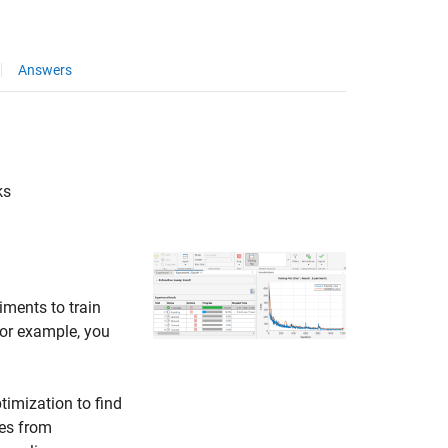
Answers
ks
iments to train
For example, you
imization to find
ues from