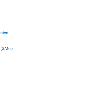
ation
s (GANs)