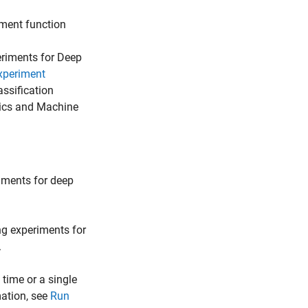
iment function
eriments for Deep
xperiment
assification
tics and Machine
riments for deep
ng experiments for
.
 time or a single
mation, see
Run