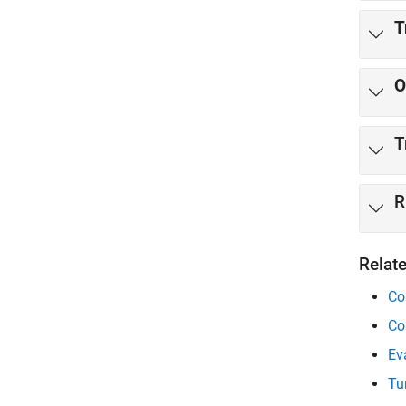
T
O
R
Relat
Co
Co
Ev
Tu