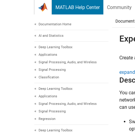
Skip to content
MATLAB Help Center
Community
Document
Documentation Home
AI and Statistics
Exp
Deep Learning Toolbox
Applications
Create 
Signal Processing, Audio, and Wireless
Signal Processing
expand 
Classification
Desc
Deep Learning Toolbox
You ca
Applications
network
Signal Processing, Audio, and Wireless
can us
Signal Processing
Regression
Sw
op
Deep Learning Toolbox