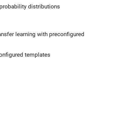
obability distributions
ansfer learning with preconfigured
configured templates