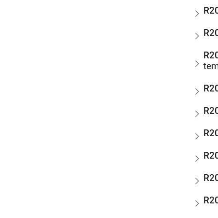
R2
R2
R2
tem
R2
R2
R2
R2
R2
R2