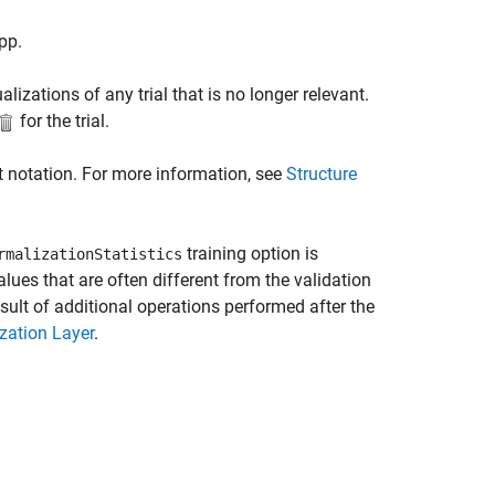
pp.
lizations of any trial that is no longer relevant.
for the trial.
t notation. For more information, see
Structure
training option is
rmalizationStatistics
alues that are often different from the validation
esult of additional operations performed after the
zation Layer
.