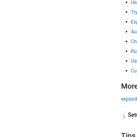
Us
Tr
Ex
Au
Ch
Ru
Us
Cu
More
expand 
Set
Tips