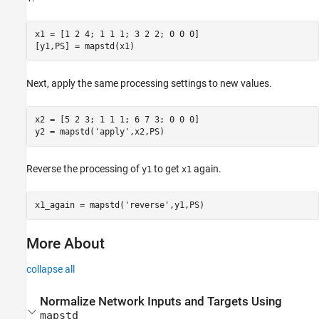
x1 = [1 2 4; 1 1 1; 3 2 2; 0 0 0]

Next, apply the same processing settings to new values.
x2 = [5 2 3; 1 1 1; 6 7 3; 0 0 0]

Reverse the processing of
to get
again.
y1
x1
More About
collapse all
Normalize Network Inputs and Targets Using
mapstd