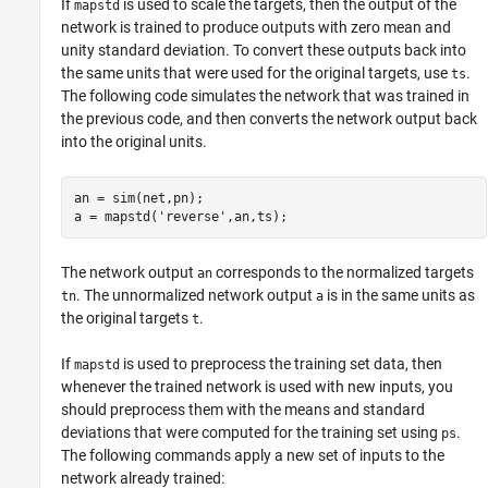
If
is used to scale the targets, then the output of the
mapstd
network is trained to produce outputs with zero mean and
unity standard deviation. To convert these outputs back into
the same units that were used for the original targets, use
.
ts
The following code simulates the network that was trained in
the previous code, and then converts the network output back
into the original units.
an = sim(net,pn);

The network output
corresponds to the normalized targets
an
. The unnormalized network output
is in the same units as
tn
a
the original targets
.
t
If
is used to preprocess the training set data, then
mapstd
whenever the trained network is used with new inputs, you
should preprocess them with the means and standard
deviations that were computed for the training set using
.
ps
The following commands apply a new set of inputs to the
network already trained: