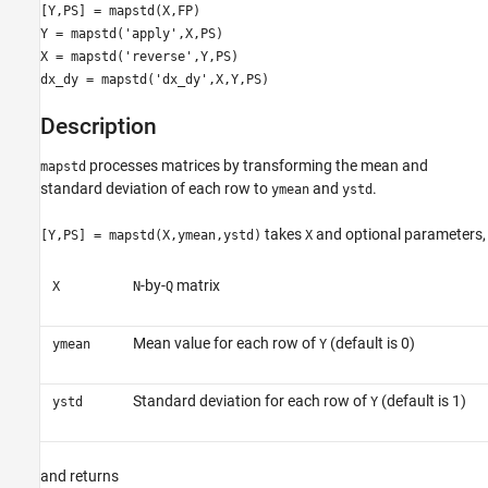
[Y,PS] = mapstd(X,FP)
Y = mapstd('apply',X,PS)
X = mapstd('reverse',Y,PS)
dx_dy = mapstd('dx_dy',X,Y,PS)
Description
processes matrices by transforming the mean and
mapstd
standard deviation of each row to
and
.
ymean
ystd
takes
and optional parameters,
[Y,PS] = mapstd(X,ymean,ystd)
X
-by-
matrix
X
N
Q
Mean value for each row of
(default is 0)
ymean
Y
Standard deviation for each row of
(default is 1)
ystd
Y
and returns