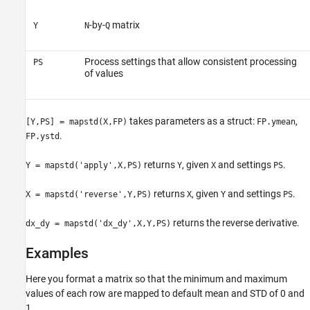
-by-
matrix
Y
N
Q
Process settings that allow consistent processing
PS
of values
takes parameters as a struct:
,
[Y,PS] = mapstd(X,FP)
FP.ymean
.
FP.ystd
returns
, given
and settings
.
Y = mapstd('apply',X,PS)
Y
X
PS
returns
, given
and settings
.
X = mapstd('reverse',Y,PS)
X
Y
PS
returns the reverse derivative.
dx_dy = mapstd('dx_dy',X,Y,PS)
Examples
Here you format a matrix so that the minimum and maximum
values of each row are mapped to default mean and STD of 0 and
1.