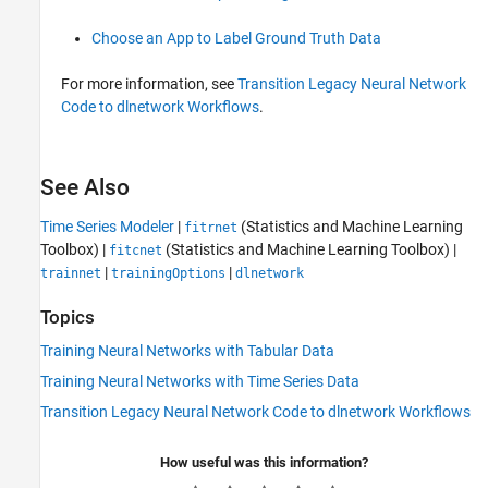
Choose an App to Label Ground Truth Data
For more information, see
Transition Legacy Neural Network
Code to dlnetwork Workflows
.
See Also
Time Series Modeler
|
(Statistics and Machine Learning
fitrnet
Toolbox)
|
(Statistics and Machine Learning Toolbox)
|
fitcnet
|
|
trainnet
trainingOptions
dlnetwork
Topics
Training Neural Networks with Tabular Data
Training Neural Networks with Time Series Data
Transition Legacy Neural Network Code to dlnetwork Workflows
How useful was this information?