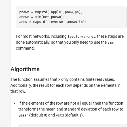
pnewn = mapstd('apply',pnew,ps);

anewn = sim(net,pnewn);

For most networks, including
, these steps are
feedforwardnet
done automatically, so that you only need to use the
sim
command.
Algorithms
The function assumes that
only contains finite real values.
X
Additionally, the result for each row depends on the elements in
that row.
If the elements of the row are not all equal, then the function
transforms the mean and standard deviation of each row to
(default
) and
(default
).
ymean
0
ystd
1