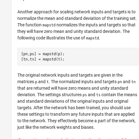
Another approach for scaling network inputs and targets is to
normalize the mean and standard deviation of the training set.
The function
normalizes the inputs and targets so that
mapstd
they will have zero mean and unity standard deviation. The
following code illustrates the use of
.
mapstd
[pn,ps] = mapstd(p);

The original network inputs and targets are given in the
matrices
and
. The normalized inputs and targets
and
p
t
pn
tn
that are returned will have zero means and unity standard
deviation. The settings structures
and
contain the means
ps
ts
and standard deviations of the original inputs and original
targets. After the network has been trained, you should use
these settings to transform any future inputs that are applied
to the network. They effectively become a part of the network,
just like the network weights and biases.