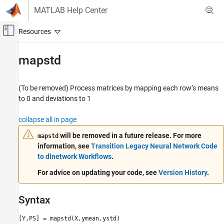
Skip to content
MATLAB Help Center
Off-Canvas Navigation Menu Toggle
Main Content
Documentation Home
mapstd
AI and Statistics
(To be removed) Process matrices by mapping each row’s means
Deep Learning Toolbox
to 0 and deviations to 1
mapstd
collapse all in page
ON THIS PAGE
will be removed in a future release. For more
mapstd
Syntax
information, see
Transition Legacy Neural Network Code
Description
to dlnetwork Workflows
.
Examples
For advice on updating your code, see
Version History
.
More About
Algorithms
Version History
Syntax
See Also
[Y,PS] = mapstd(X,ymean,ystd)