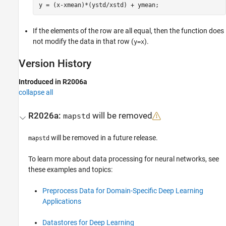
If the elements of the row are all equal, then the function does
not modify the data in that row (
).
y=x
Version History
Introduced in R2006a
collapse all
R2026a:
will be removed
mapstd
will be removed in a future release.
mapstd
To learn more about data processing for neural networks, see
these examples and topics:
Preprocess Data for Domain-Specific Deep Learning
Applications
Datastores for Deep Learning