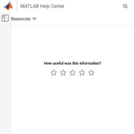
Skip to content
MATLAB Help Center
Off-Canvas Navigation Menu Toggle
Main Content
Documentation Home
AI and Statistics
How useful was this information?