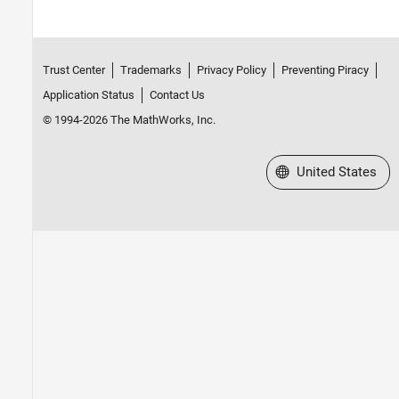
Trust Center
Trademarks
Privacy Policy
Preventing Piracy
Application Status
Contact Us
© 1994-2026 The MathWorks, Inc.
Select a Web Site
United States