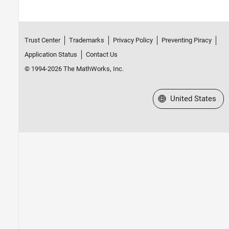
Trust Center
Trademarks
Privacy Policy
Preventing Piracy
Application Status
Contact Us
© 1994-2026 The MathWorks, Inc.
Select a Web Site
United States