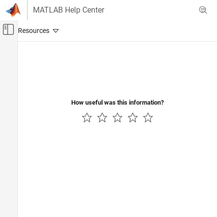
Skip to content
MATLAB Help Center
Off-Canvas Navigation Menu Toggle
Main Content
Documentation Home
AI and Statistics
How useful was this information?