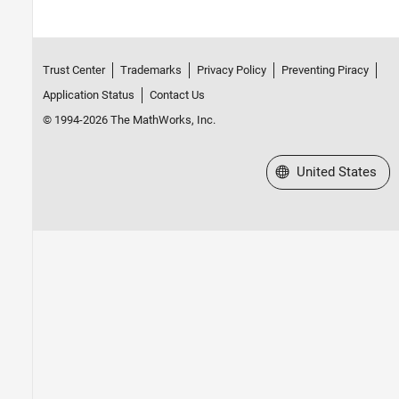
Trust Center
Trademarks
Privacy Policy
Preventing Piracy
Application Status
Contact Us
© 1994-2026 The MathWorks, Inc.
Select a Web Site
United States