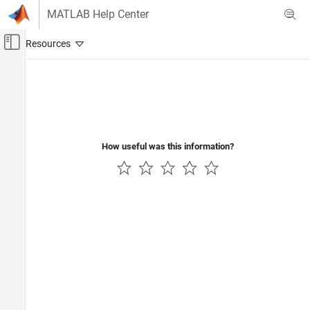
Skip to content
MATLAB Help Center
Off-Canvas Navigation Menu Toggle
Main Content
Documentation Home
AI and Statistics
How useful was this information?