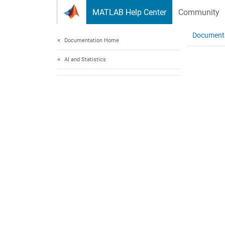
Skip to content
MATLAB Help Center
Community
Document
Documentation Home
AI and Statistics