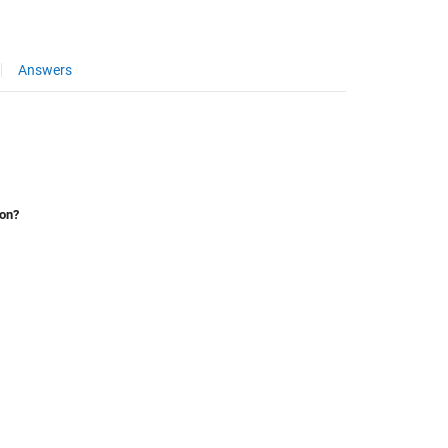
Answers
ion?