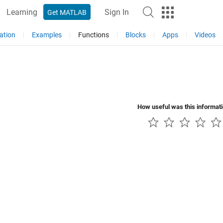
Learning
Sign In
Get MATLAB
ation
Examples
Functions
Blocks
Apps
Videos
How useful was this informat