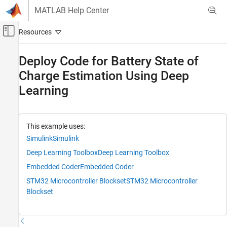
Skip to content
MATLAB Help Center
Off-Canvas Navigation Menu Toggle
Main Content
Documentation Home
Deploy Code for Battery State of
Charge Estimation Using Deep
AI and Statistics
Learning
Deep Learning Toolbox
Applications
End-to-End AI Workflows
This example uses:
Deploy Code for Battery State of Charge
Simulink
Simulink
Estimation Using Deep Learning
Deep Learning Toolbox
Deep Learning Toolbox
ON THIS PAGE
Embedded Coder
Embedded Coder
Prerequisites
STM32 Microcontroller Blockset
STM32 Microcontroller
Required Hardware
Blockset
Run Hardware Board Setup
Load Trained Network
Open Simulink Model