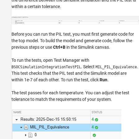
the difference between the Simulink simulation and the PIL test is
within a certain tolerance.
Before you can run the PIL test, you must first generate code for
the top model. To build the model and generate code, follow the
previous steps or use
Ctrl+B
in the Simulink canvas.
To run the tests, open Test Manager with
. Select
.
BSOCSimulationIntegrationTestPIL
MIL_PIL_Equivalence
This test checks that the PIL test and the Simulink model are
within 1e-7 of each other. To run the test, click
Run
.
The test passes for each temperature. You can adjust the test
tolerance to match the requirements of your system.