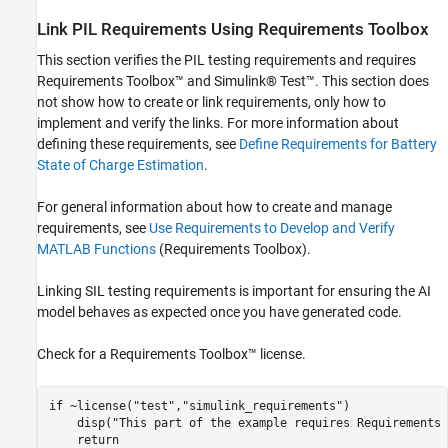
Link PIL Requirements Using Requirements Toolbox
This section verifies the PIL testing requirements and requires
Requirements Toolbox™ and Simulink® Test™. This section does
not show how to create or link requirements, only how to
implement and verify the links. For more information about
defining these requirements, see
Define Requirements for Battery
State of Charge Estimation
.
For general information about how to create and manage
requirements, see
Use Requirements to Develop and Verify
MATLAB Functions
(Requirements Toolbox)
.
Linking SIL testing requirements is important for ensuring the AI
model behaves as expected once you have generated code.
Check for a Requirements Toolbox™ license.
if
 ~license(
"test"
,
"simulink_requirements"
)    

    disp(
"This part of the example requires Requirements 
return