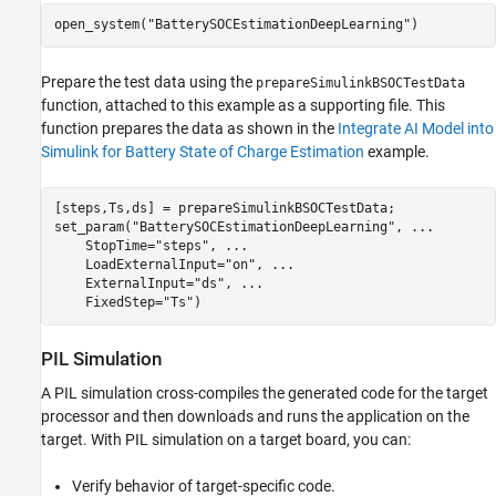
open_system(
"BatterySOCEstimationDeepLearning"
)
Prepare the test data using the
prepareSimulinkBSOCTestData
function, attached to this example as a supporting file. This
function prepares the data as shown in the
Integrate AI Model into
Simulink for Battery State of Charge Estimation
example.
[steps,Ts,ds] = prepareSimulinkBSOCTestData;

set_param(
"BatterySOCEstimationDeepLearning"
, 
...
    StopTime=
"steps"
, 
...
    LoadExternalInput=
"on"
, 
...
    ExternalInput=
"ds"
, 
...
    FixedStep=
"Ts"
)
PIL Simulation
A PIL simulation cross-compiles the generated code for the target
processor and then downloads and runs the application on the
target. With PIL simulation on a target board, you can:
Verify behavior of target-specific code.