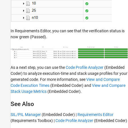
In Requirements Editor, you can see that the verification status is
now green (Passed).
As a next step, you can use the
Code Profile Analyzer
(Embedded
Coder)
to analyze execution-time and stack usage profiles for your
generated code. For more information, see
View and Compare
Code Execution Times
(Embedded Coder)
and
View and Compare
Stack Usage Metrics
(Embedded Coder)
.
See Also
SIL/PIL Manager
(Embedded Coder)
|
Requirements Editor
(Requirements Toolbox)
|
Code Profile Analyzer
(Embedded Coder)