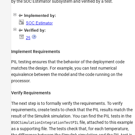
by the SOC Estimator subsystem and verified by a test.
Implement Requirements
PIL testing ensures that the behavior of the deployment code
matches the design. For example, you can test numerical
equivalence between the model and the code running on the
processor.
Verify Requirements
The next step is to formally verify the requirements. To verify
requirements, create tests to check that the PIL results match the
result of the Simulink simulation. You can find the PIL tests in the
file, attached to this example
BSOCSimulationIntegrationTestPIL
as a supporting file. The tests check that, for each temperature,