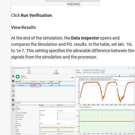
Click
Run Verification
.
View Results
At the end of the simulation, the
Data Inspector
opens and
compares the Simulation and PIL results. In the table, set
ABS TOL
to 1e-7. This setting specifies the allowable difference between the
signals from the simulation and the processor.