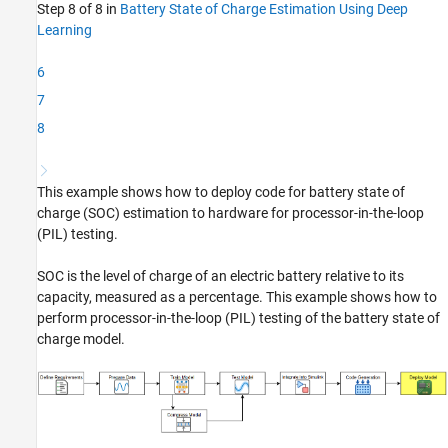
Step 8 of 8 in
Battery State of Charge Estimation Using Deep
PIL Simulation
Learning
Link PIL Requirements Using Requirements
Toolbox
6
See Also
7
8
This example shows how to deploy code for battery state of
charge (SOC) estimation to hardware for processor-in-the-loop
(PIL) testing.
SOC is the level of charge of an electric battery relative to its
capacity, measured as a percentage. This example shows how to
perform processor-in-the-loop (PIL) testing of the battery state of
charge model.