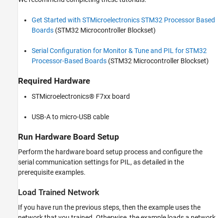
Get Started with STMicroelectronics STM32 Processor Based
Boards
(STM32 Microcontroller Blockset)
Serial Configuration for Monitor & Tune and PIL for STM32
Processor-Based Boards
(STM32 Microcontroller Blockset)
Required Hardware
STMicroelectronics® F7xx board
USB-A to micro-USB cable
Run Hardware Board Setup
Perform the hardware board setup process and configure the
serial communication settings for PIL, as detailed in the
prerequisite examples.
Load Trained Network
If you have run the previous steps, then the example uses the
network that you trained. Otherwise, the example loads a network