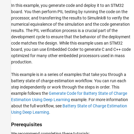
In this example, you generate code and deploy it to an STM32
board. You then perform PIL testing by running the code on the
processor, and transferring the results to Simulink® to verify the
numerical equivalence of the simulation and the code generation
results. The PIL verification process is a crucial part of the
development cycle to ensure that the behavior of the deployment
code matches the design. While this example uses an STM32
board, you can use Embedded Coder to generate C and C++ code
optimized for many other embedded processors used in mass
production.
This example is in a series of examples that take you through a
battery state of charge estimation workflow. You can run each
step independently or work through the steps in order. This
example follows the
Generate Code for Battery State of Charge
Estimation Using Deep Learning
example. For more information
about the full workflow, see
Battery State of Charge Estimation
Using Deep Learning
.
Prerequisites
We recommend completing these tutorials: