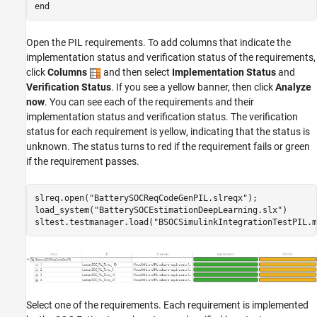
end
Open the PIL requirements. To add columns that indicate the
implementation status and verification status of the requirements,
click
Columns
and then select
Implementation Status
and
Verification Status
. If you see a yellow banner, then click
Analyze
now
. You can see each of the requirements and their
implementation status and verification status. The verification
status for each requirement is yellow, indicating that the status is
unknown. The status turns to red if the requirement fails or green
if the requirement passes.
slreq.open(
"BatterySOCReqCodeGenPIL.slreqx"
);

load_system(
"BatterySOCEstimationDeepLearning.slx"
)

sltest.testmanager.load(
"BSOCSimulinkIntegrationTestPIL.m
Select one of the requirements. Each requirement is implemented