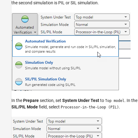
the second simulation is PIL or SIL simulation.
In the
Prepare
section, set
System Under Test
to
. In the
Top model
SIL/PIL Mode
field, select
.
Processor-in-the-Loop (PIL)