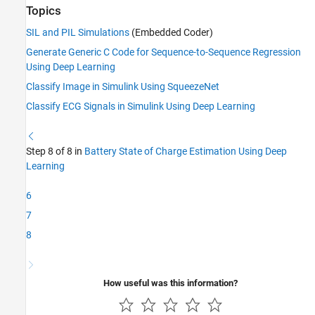
Topics
SIL and PIL Simulations
(Embedded Coder)
Generate Generic C Code for Sequence-to-Sequence Regression
Using Deep Learning
Classify Image in Simulink Using SqueezeNet
Classify ECG Signals in Simulink Using Deep Learning
Step 8 of 8 in
Battery State of Charge Estimation Using Deep
Learning
6
7
8
How useful was this information?