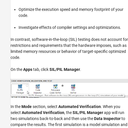
Optimize the execution speed and memory footprint of your
code.
Investigate effects of compiler settings and optimizations.
In contrast, software-in-the-loop (SIL) testing does not account for
restrictions and requirements that the hardware imposes, such as
limited memory resources or behavior of target-specific optimized
code.
On the
Apps
tab, click
SIL/PIL Manager
.
In the
Mode
section, select
Automated Verification
. When you
select
Automated Verification
, the
SIL/PIL Manager
app will run
two simulations back-to-back and then use the
Data Inspector
to
compare the results. The first simulation is a model simulation and