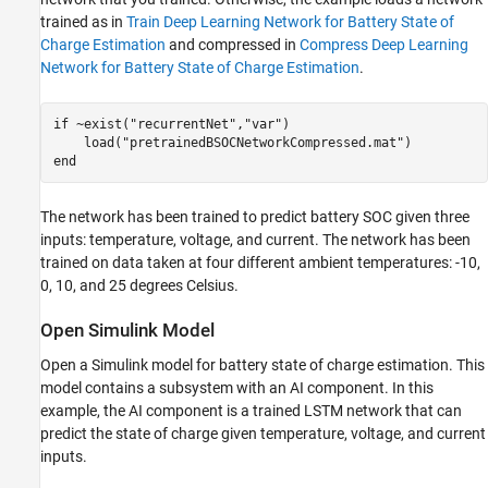
trained as in
Train Deep Learning Network for Battery State of
Charge Estimation
and compressed in
Compress Deep Learning
Network for Battery State of Charge Estimation
.
if
 ~exist(
"recurrentNet"
,
"var"
)

    load(
"pretrainedBSOCNetworkCompressed.mat"
end
The network has been trained to predict battery SOC given three
inputs: temperature, voltage, and current. The network has been
trained on data taken at four different ambient temperatures: -10,
0, 10, and 25 degrees Celsius.
Open Simulink Model
Open a Simulink model for battery state of charge estimation. This
model contains a subsystem with an AI component. In this
example, the AI component is a trained LSTM network that can
predict the state of charge given temperature, voltage, and current
inputs.