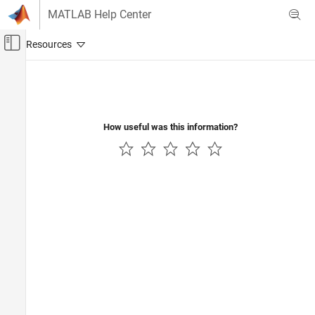
Skip to content
MATLAB Help Center
Off-Canvas Navigation Menu Toggle
Main Content
Documentation Home
Robotics and Autonomous Systems
Automotive
How useful was this information?