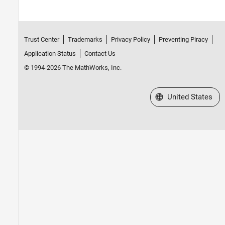
Trust Center
Trademarks
Privacy Policy
Preventing Piracy
Application Status
Contact Us
© 1994-2026 The MathWorks, Inc.
Select a Web Site
United States