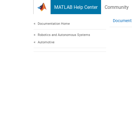
Skip to content
MATLAB Help Center
Community
Document
Documentation Home
Robotics and Autonomous Systems
Automotive