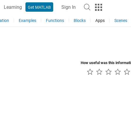
Learning
Sign In
Get MATLAB
ation
Examples
Functions
Blocks
Apps
Scenes
How useful was this informat