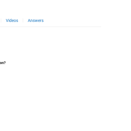
Videos
Answers
ion?