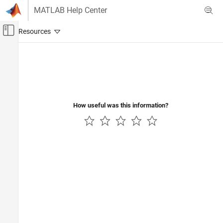
Skip to content
MATLAB Help Center
Off-Canvas Navigation Menu Toggle
Main Content
Documentation Home
Robotics and Autonomous Systems
Automotive
How useful was this information?