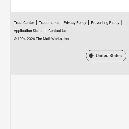
Trust Center
Trademarks
Privacy Policy
Preventing Piracy
Application Status
Contact Us
© 1994-2026 The MathWorks, Inc.
Select a Web Site
United States