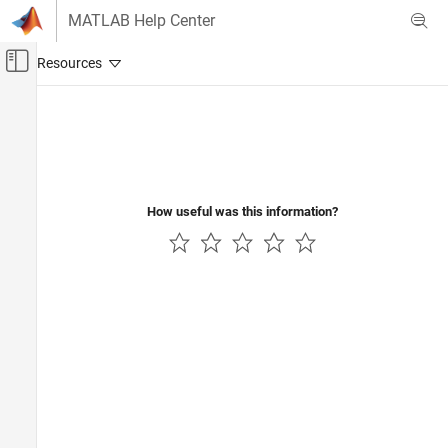
Skip to content
MATLAB Help Center
Off-Canvas Navigation Menu Toggle
Main Content
Documentation Home
Robotics and Autonomous Systems
Automotive
How useful was this information?