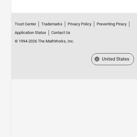
Trust Center
Trademarks
Privacy Policy
Preventing Piracy
Application Status
Contact Us
© 1994-2026 The MathWorks, Inc.
Select a Web Site
United States