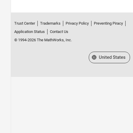
Trust Center
Trademarks
Privacy Policy
Preventing Piracy
Application Status
Contact Us
© 1994-2026 The MathWorks, Inc.
Select a Web Site
United States