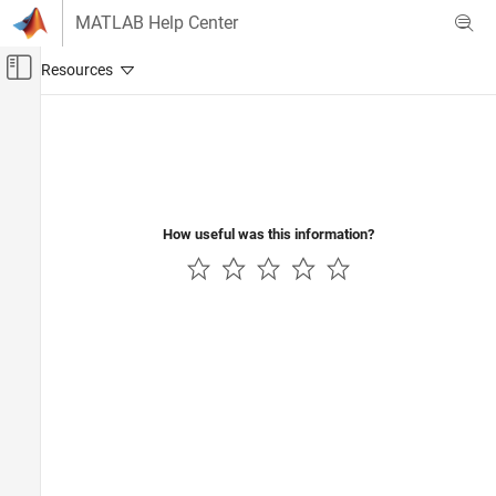
Skip to content
MATLAB Help Center
Off-Canvas Navigation Menu Toggle
Main Content
Documentation Home
Robotics and Autonomous Systems
Automotive
How useful was this information?