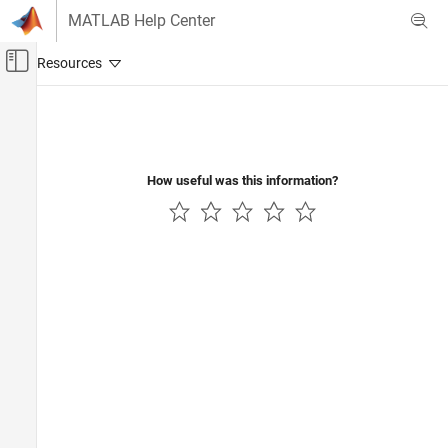
Skip to content
MATLAB Help Center
Off-Canvas Navigation Menu Toggle
Main Content
Documentation Home
Signal Processing
How useful was this information?