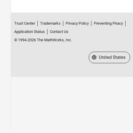
Trust Center
Trademarks
Privacy Policy
Preventing Piracy
Application Status
Contact Us
© 1994-2026 The MathWorks, Inc.
Select a Web Site
United States