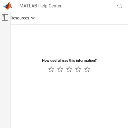
Skip to content
MATLAB Help Center
Off-Canvas Navigation Menu Toggle
Main Content
Documentation Home
Signal Processing
How useful was this information?