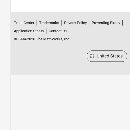
Trust Center
Trademarks
Privacy Policy
Preventing Piracy
Application Status
Contact Us
© 1994-2026 The MathWorks, Inc.
Select a Web Site
United States