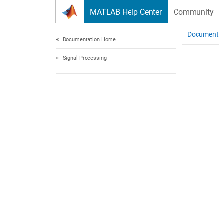
Skip to content
MATLAB Help Center
Community
Document
Documentation Home
Signal Processing