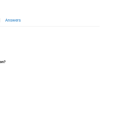
Answers
ion?