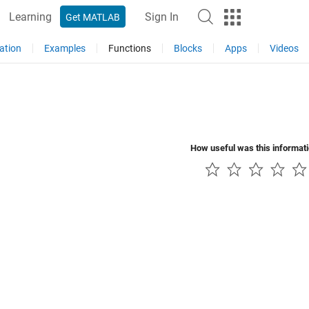
Learning
Sign In
Get MATLAB
ation
Examples
Functions
Blocks
Apps
Videos
How useful was this informat