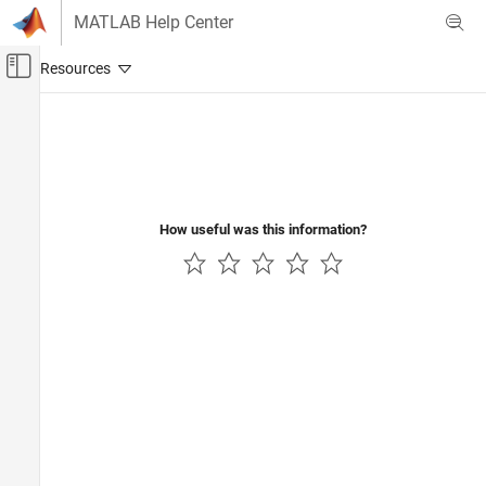
Skip to content
MATLAB Help Center
Off-Canvas Navigation Menu Toggle
Main Content
Documentation Home
Signal Processing
How useful was this information?