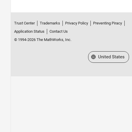
Trust Center
Trademarks
Privacy Policy
Preventing Piracy
Application Status
Contact Us
© 1994-2026 The MathWorks, Inc.
Select a Web Site
United States