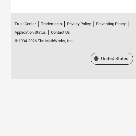
Trust Center
Trademarks
Privacy Policy
Preventing Piracy
Application Status
Contact Us
© 1994-2026 The MathWorks, Inc.
Select a Web Site
United States