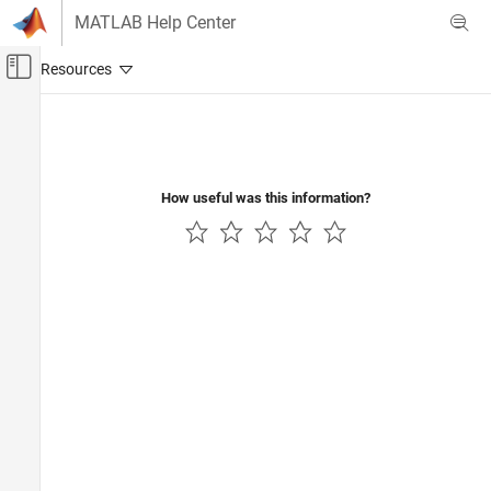
Skip to content
MATLAB Help Center
Off-Canvas Navigation Menu Toggle
Main Content
Documentation Home
Code Generation
How useful was this information?