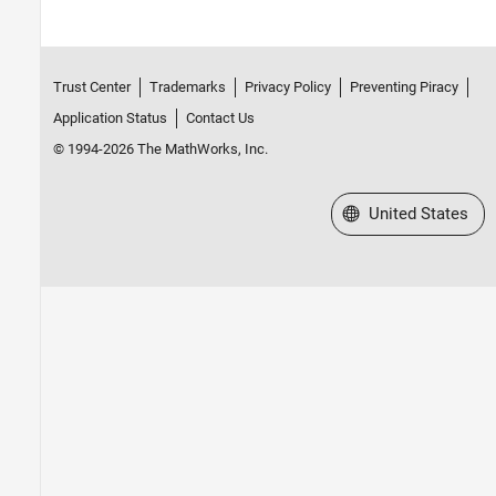
Trust Center
Trademarks
Privacy Policy
Preventing Piracy
Application Status
Contact Us
© 1994-2026 The MathWorks, Inc.
Select a Web Site
United States