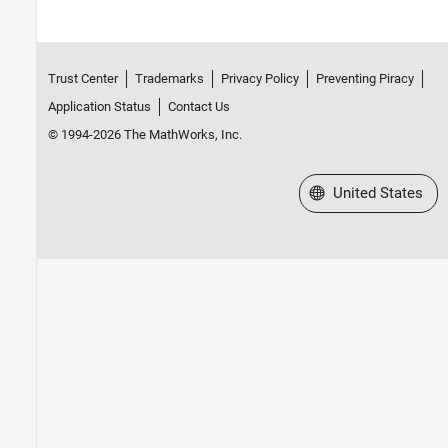
Trust Center
Trademarks
Privacy Policy
Preventing Piracy
Application Status
Contact Us
© 1994-2026 The MathWorks, Inc.
Select a Web Site
United States