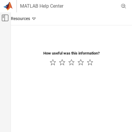
Skip to content
MATLAB Help Center
Off-Canvas Navigation Menu Toggle
Main Content
Documentation Home
Code Generation
How useful was this information?