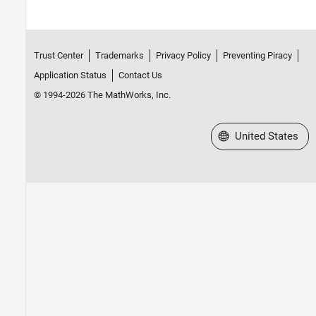
Trust Center
Trademarks
Privacy Policy
Preventing Piracy
Application Status
Contact Us
© 1994-2026 The MathWorks, Inc.
Select a Web Site
United States