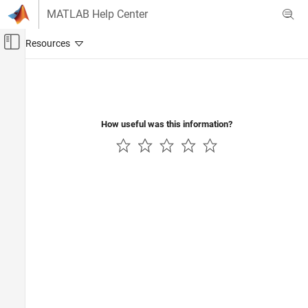
Skip to content
MATLAB Help Center
Off-Canvas Navigation Menu Toggle
Main Content
Documentation Home
Code Generation
How useful was this information?