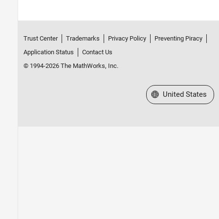
Trust Center
Trademarks
Privacy Policy
Preventing Piracy
Application Status
Contact Us
© 1994-2026 The MathWorks, Inc.
Select a Web Site
United States