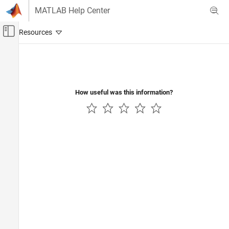
Skip to content
MATLAB Help Center
Off-Canvas Navigation Menu Toggle
Main Content
Documentation Home
Code Generation
How useful was this information?