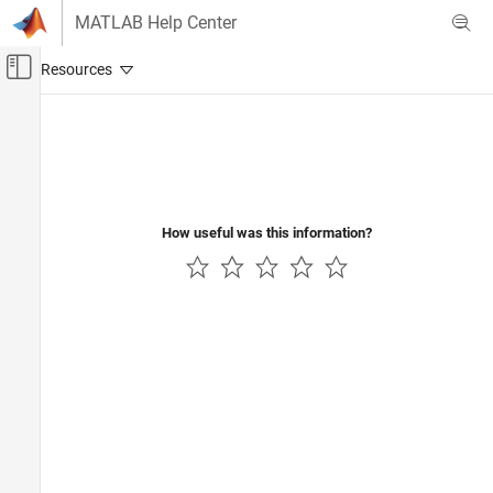
Skip to content
MATLAB Help Center
Off-Canvas Navigation Menu Toggle
Main Content
Documentation Home
Code Generation
How useful was this information?