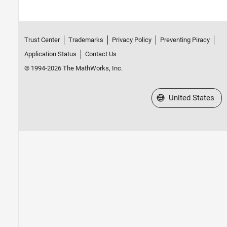
Trust Center
Trademarks
Privacy Policy
Preventing Piracy
Application Status
Contact Us
© 1994-2026 The MathWorks, Inc.
Select a Web Site
United States