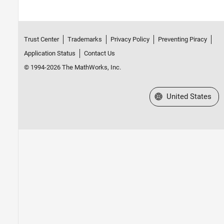
Trust Center
Trademarks
Privacy Policy
Preventing Piracy
Application Status
Contact Us
© 1994-2026 The MathWorks, Inc.
Select a Web Site
United States