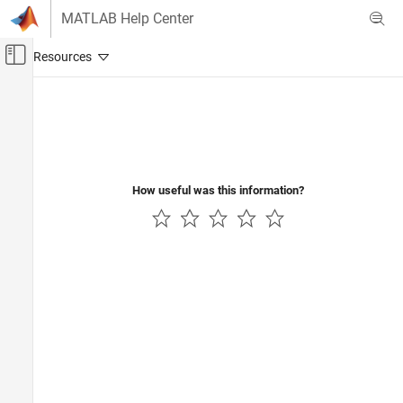
Skip to content
MATLAB Help Center
Off-Canvas Navigation Menu Toggle
Main Content
Documentation Home
Code Generation
How useful was this information?