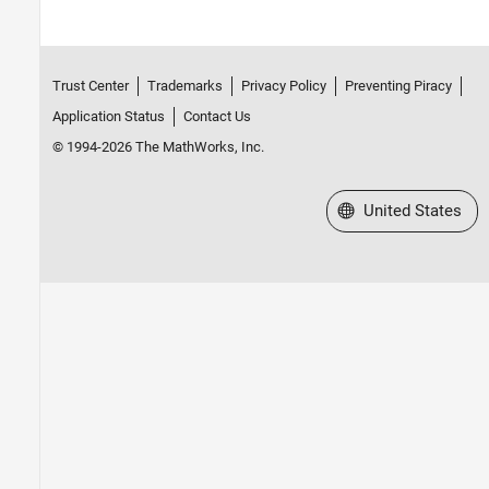
Trust Center
Trademarks
Privacy Policy
Preventing Piracy
Application Status
Contact Us
© 1994-2026 The MathWorks, Inc.
Select a Web Site
United States