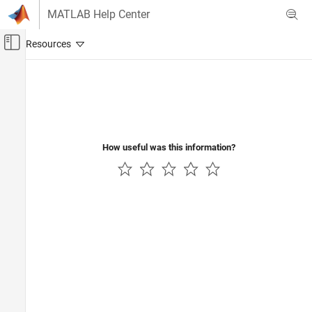
Skip to content
MATLAB Help Center
Off-Canvas Navigation Menu Toggle
Main Content
Documentation Home
Code Generation
How useful was this information?