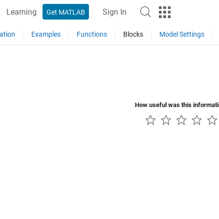
Learning
Sign In
Get MATLAB
ation
Examples
Functions
Blocks
Model Settings
How useful was this informat