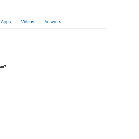
Apps
Videos
Answers
ion?