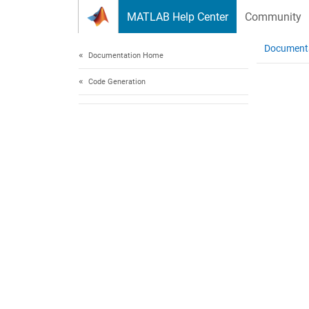
Skip to content
MATLAB Help Center
Community
Document
Documentation Home
Code Generation