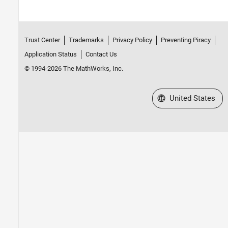
Trust Center
Trademarks
Privacy Policy
Preventing Piracy
Application Status
Contact Us
© 1994-2026 The MathWorks, Inc.
Select a Web Site
United States