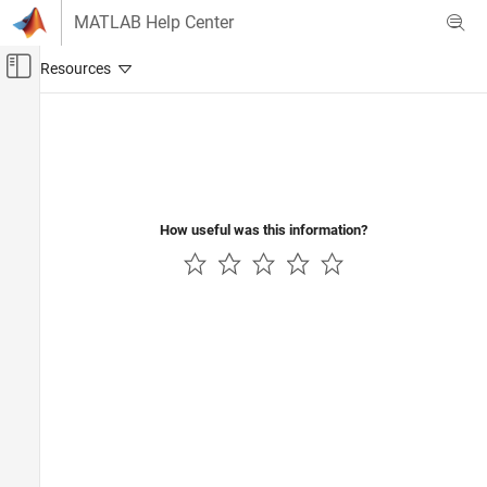
Skip to content
MATLAB Help Center
Off-Canvas Navigation Menu Toggle
Main Content
Documentation Home
Code Generation
How useful was this information?