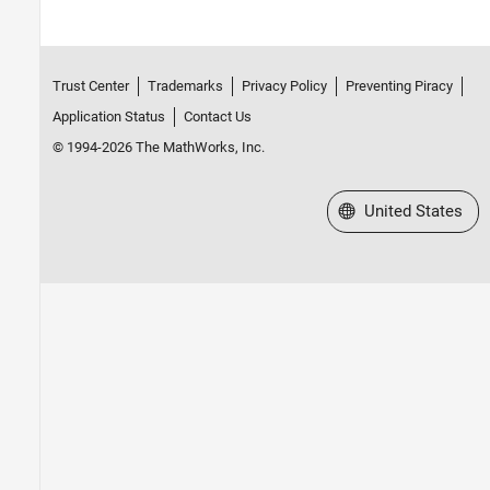
Trust Center
Trademarks
Privacy Policy
Preventing Piracy
Application Status
Contact Us
© 1994-2026 The MathWorks, Inc.
Select a Web Site
United States