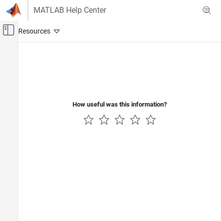
Skip to content
MATLAB Help Center
Off-Canvas Navigation Menu Toggle
Main Content
Documentation Home
Code Generation
How useful was this information?