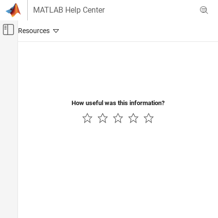
Skip to content
MATLAB Help Center
Off-Canvas Navigation Menu Toggle
Main Content
Documentation Home
Code Generation
How useful was this information?