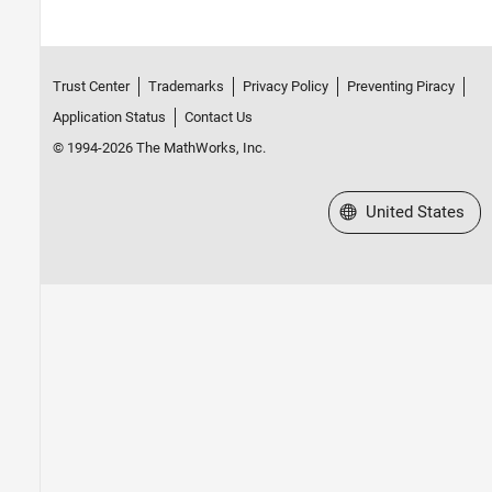
Trust Center
Trademarks
Privacy Policy
Preventing Piracy
Application Status
Contact Us
© 1994-2026 The MathWorks, Inc.
Select a Web Site
United States