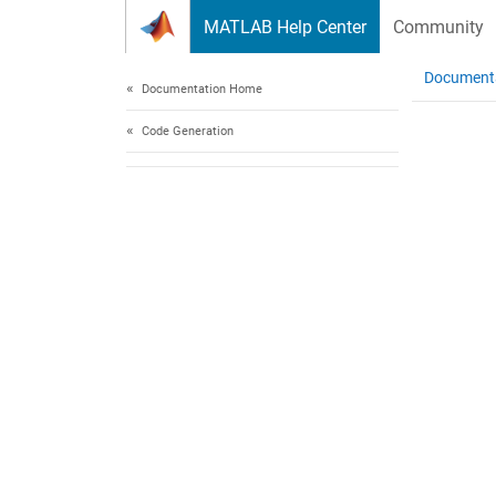
Skip to content
MATLAB Help Center
Community
Document
Documentation Home
Code Generation