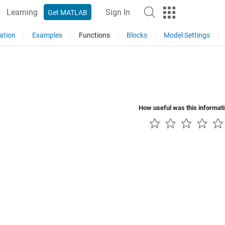
Learning
Sign In
Get MATLAB
ation
Examples
Functions
Blocks
Model Settings
How useful was this informat