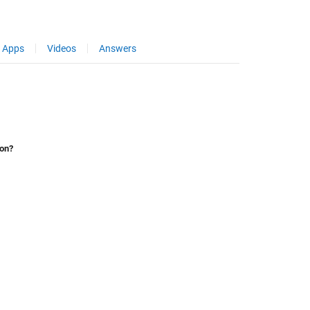
Apps
Videos
Answers
ion?