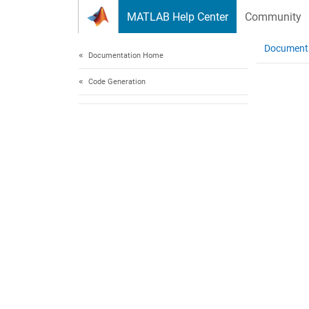
Skip to content
MATLAB Help Center
Community
Document
Documentation Home
Code Generation