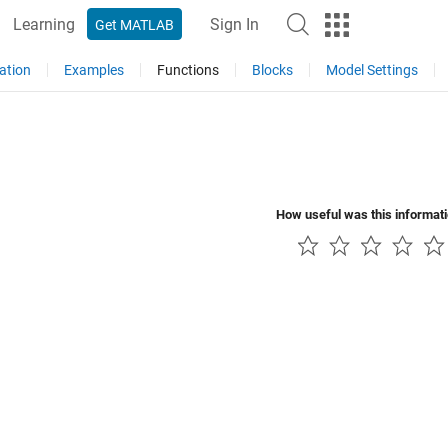
Learning
Sign In
Get MATLAB
ation
Examples
Functions
Blocks
Model Settings
How useful was this informat