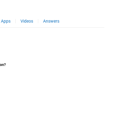
Apps
Videos
Answers
ion?