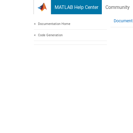
Skip to content
MATLAB Help Center
Community
Document
Documentation Home
Code Generation