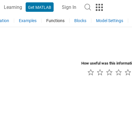
Learning
Sign In
Get MATLAB
ation
Examples
Functions
Blocks
Model Settings
How useful was this informat