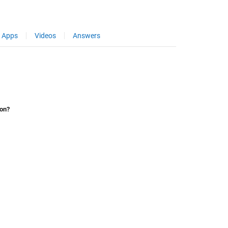
Apps
Videos
Answers
ion?