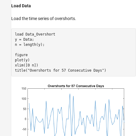
What Is the Ljung-Box Q-Test?
Load Data
References
See Also
Load the time series of overshorts.
load 
Data_Overshort
y = Data;

n = length(y);

figure

plot(y)

xlim([0 n])

title(
"Overshorts for 57 Consecutive Days"
)