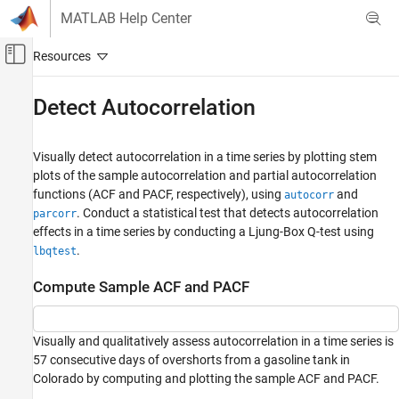
Skip to content
MATLAB Help Center
Off-Canvas Navigation Menu Toggle
Main Content
Documentation Home
Detect Autocorrelation
Computational Finance
Visually detect autocorrelation in a time series by plotting stem
Econometrics Toolbox
plots of the sample autocorrelation and partial autocorrelation
Model Selection
functions (ACF and PACF, respectively), using
and
autocorr
Specification Testing
. Conduct a statistical test that detects autocorrelation
parcorr
effects in a time series by conducting a Ljung-Box Q-test using
Econometrics Toolbox
.
lbqtest
Model Selection
Nonspherical Models
Compute Sample ACF and PACF
Detect Autocorrelation
Visually and qualitatively assess autocorrelation in a time series is
ON THIS PAGE
57 consecutive days of overshorts from a gasoline tank in
Compute Sample ACF and PACF
Colorado by computing and plotting the sample ACF and PACF.
Conduct the Ljung-Box Q-Test