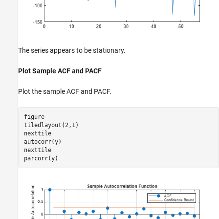
The series appears to be stationary.
Plot Sample ACF and PACF
Plot the sample ACF and PACF.
figure

tiledlayout(2,1)

nexttile

autocorr(y)

nexttile

parcorr(y)