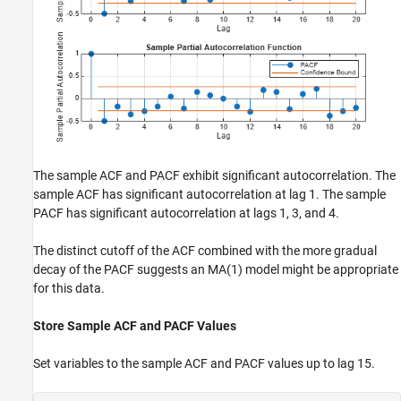
The sample ACF and PACF exhibit significant autocorrelation. The
sample ACF has significant autocorrelation at lag 1. The sample
PACF has significant autocorrelation at lags 1, 3, and 4.
The distinct cutoff of the ACF combined with the more gradual
decay of the PACF suggests an MA(1) model might be appropriate
for this data.
Store Sample ACF and PACF Values
Set variables to the sample ACF and PACF values up to lag 15.