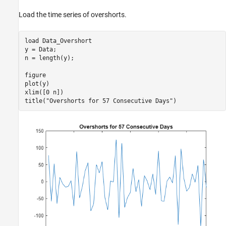
Load the time series of overshorts.
load 
Data_Overshort
y = Data;

n = length(y);

figure

plot(y)

xlim([0 n])

title(
"Overshorts for 57 Consecutive Days"
)