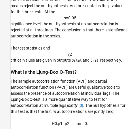
h
h = 1
means reject the null hypothesis. Vector
contains the p-values
p
for the three tests. At the
α
=
0
.
0
5
significance level, the null hypothesis of no autocorrelation is
rejected at all three lags. The conclusion is that there is significant
autocorrelation in the series.
The test statistics and
χ
2
critical values are given in outputs
and
, respectively.
Qstat
crit
What Is the Ljung-Box Q-Test?
The sample autocorrelation function (ACF) and partial
autocorrelation function (PACF) are useful qualitative tools to
assess the presence of autocorrelation at individual lags. The
Ljung-Box Q-test is a more quantitative way to test for
autocorrelation at multiple lags
jointly
[3]
. The null hypothesis for
this test is that the first
m
autocorrelations are jointly zero,
H
0
:
ρ
1
=
ρ
2
=
…
=
ρ
m
=
0.