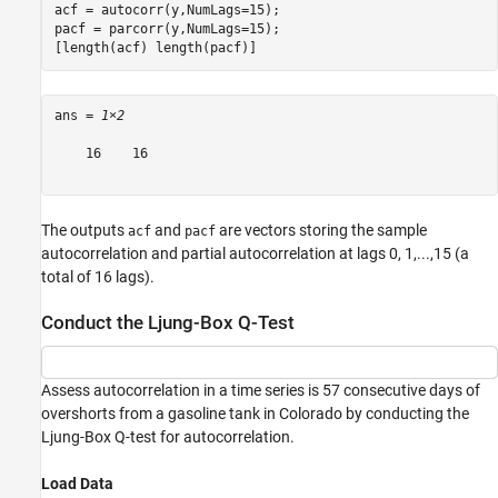
acf = autocorr(y,NumLags=15);

pacf = parcorr(y,NumLags=15);

[length(acf) length(pacf)]
ans = 
1×2
    16    16

The outputs
and
are vectors storing the sample
acf
pacf
autocorrelation and partial autocorrelation at lags 0, 1,...,15 (a
total of 16 lags).
Conduct the Ljung-Box Q-Test
Assess autocorrelation in a time series is 57 consecutive days of
overshorts from a gasoline tank in Colorado by conducting the
Ljung-Box Q-test for autocorrelation.
Load Data