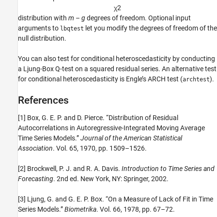
χ
2
distribution with
m
–
g
degrees of freedom. Optional input
arguments to
let you modify the degrees of freedom of the
lbqtest
null distribution.
You can also test for conditional heteroscedasticity by conducting
a Ljung-Box Q-test on a squared residual series. An alternative test
for conditional heteroscedasticity is Engle’s ARCH test (
).
archtest
References
[1] Box, G. E. P. and D. Pierce. “Distribution of Residual
Autocorrelations in Autoregressive-Integrated Moving Average
Time Series Models.”
Journal of the American Statistical
Association
. Vol. 65, 1970, pp. 1509–1526.
[2] Brockwell, P. J. and R. A. Davis.
Introduction to Time Series and
Forecasting
. 2nd ed. New York, NY: Springer, 2002.
[3] Ljung, G. and G. E. P. Box. “On a Measure of Lack of Fit in Time
Series Models.”
Biometrika
. Vol. 66, 1978, pp. 67–72.