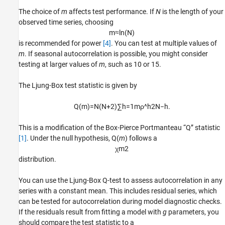
The choice of
m
affects test performance. If
N
is the length of your
observed time series, choosing
m
≈
ln
(
N
)
is recommended for power
[4]
. You can test at multiple values of
m
. If seasonal autocorrelation is possible, you might consider
testing at larger values of
m
, such as 10 or 15.
The Ljung-Box test statistic is given by
Q
(
m
)
=
N
(
N
+
2
)
∑
h
=
1
m
ρ
^
h
2
N
−
h
.
This is a modification of the Box-Pierce Portmanteau “Q” statistic
[1]
. Under the null hypothesis, Q(
m
) follows a
χ
m
2
distribution.
You can use the Ljung-Box Q-test to assess autocorrelation in any
series with a constant mean. This includes residual series, which
can be tested for autocorrelation during model diagnostic checks.
If the residuals result from fitting a model with
g
parameters, you
should compare the test statistic to a