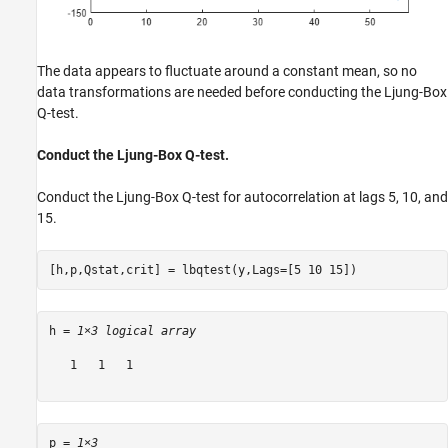
The data appears to fluctuate around a constant mean, so no
data transformations are needed before conducting the Ljung-Box
Q-test.
Conduct the Ljung-Box Q-test.
Conduct the Ljung-Box Q-test for autocorrelation at lags 5, 10, and
15.
[h,p,Qstat,crit] = lbqtest(y,Lags=[5 10 15])
h = 
1×3 logical array
   1   1   1

p = 
1×3