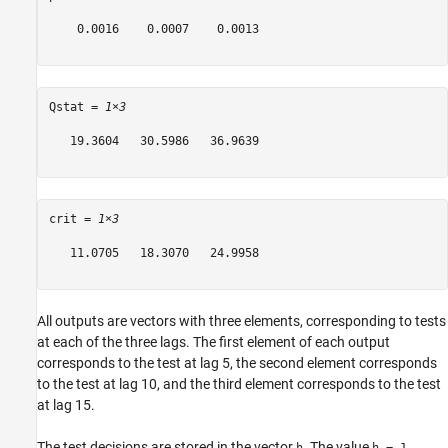
    0.0016    0.0007    0.0013

Qstat = 
1×3
   19.3604   30.5986   36.9639

crit = 
1×3
   11.0705   18.3070   24.9958

All outputs are vectors with three elements, corresponding to tests
at each of the three lags. The first element of each output
corresponds to the test at lag 5, the second element corresponds
to the test at lag 10, and the third element corresponds to the test
at lag 15.
The test decisions are stored in the vector
. The value