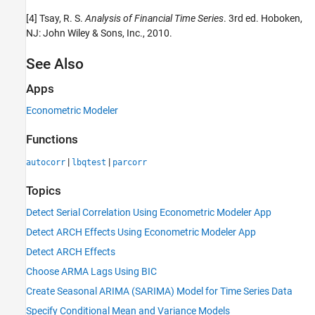
[4] Tsay, R. S.
Analysis of Financial Time Series
. 3rd ed. Hoboken,
NJ: John Wiley & Sons, Inc., 2010.
See Also
Apps
Econometric Modeler
Functions
|
|
autocorr
lbqtest
parcorr
Topics
Detect Serial Correlation Using Econometric Modeler App
Detect ARCH Effects Using Econometric Modeler App
Detect ARCH Effects
Choose ARMA Lags Using BIC
Create Seasonal ARIMA (SARIMA) Model for Time Series Data
Specify Conditional Mean and Variance Models