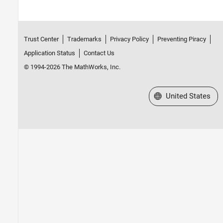
Trust Center
Trademarks
Privacy Policy
Preventing Piracy
Application Status
Contact Us
© 1994-2026 The MathWorks, Inc.
Select a Web Site
United States