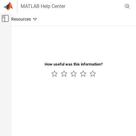
Skip to content
MATLAB Help Center
Off-Canvas Navigation Menu Toggle
Main Content
Documentation Home
Verification, Validation, and Test
How useful was this information?