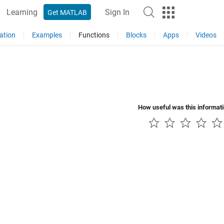
Learning
Sign In
Get MATLAB
ation
Examples
Functions
Blocks
Apps
Videos
How useful was this informat