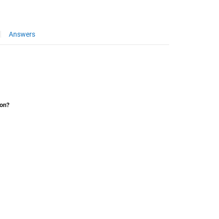
Answers
ion?