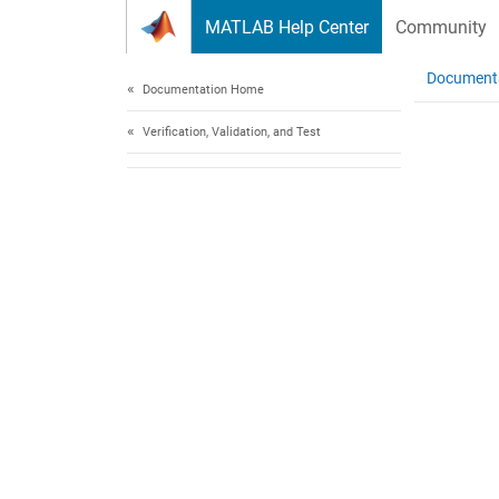
Skip to content
MATLAB Help Center
Community
Document
Documentation Home
Verification, Validation, and Test