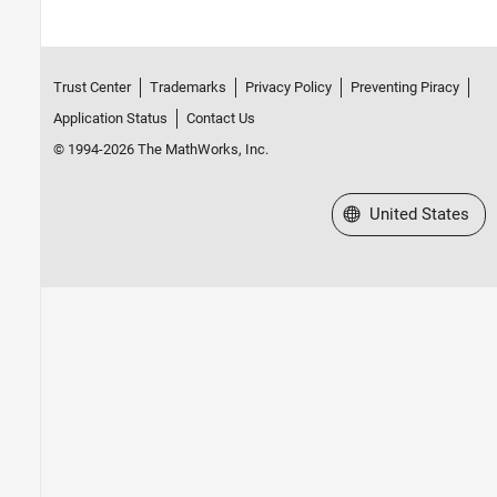
Trust Center
Trademarks
Privacy Policy
Preventing Piracy
Application Status
Contact Us
© 1994-2026 The MathWorks, Inc.
Select a Web Site
United States