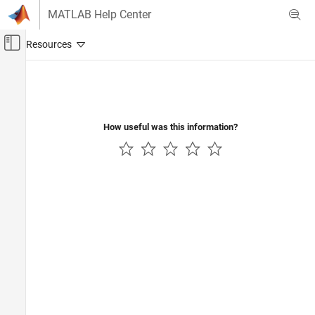
Skip to content
MATLAB Help Center
Off-Canvas Navigation Menu Toggle
Main Content
Documentation Home
Computational Finance
How useful was this information?