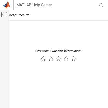
Skip to content
MATLAB Help Center
Off-Canvas Navigation Menu Toggle
Main Content
Documentation Home
Computational Finance
How useful was this information?