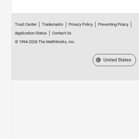
Trust Center
Trademarks
Privacy Policy
Preventing Piracy
Application Status
Contact Us
© 1994-2026 The MathWorks, Inc.
Select a Web Site
United States