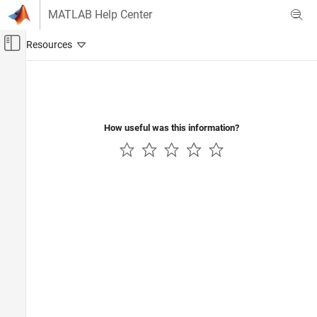
Skip to content
MATLAB Help Center
Off-Canvas Navigation Menu Toggle
Main Content
Documentation Home
Computational Finance
How useful was this information?