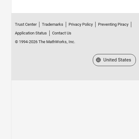
Trust Center
Trademarks
Privacy Policy
Preventing Piracy
Application Status
Contact Us
© 1994-2026 The MathWorks, Inc.
Select a Web Site
United States