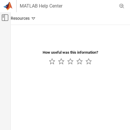
Skip to content
MATLAB Help Center
Off-Canvas Navigation Menu Toggle
Main Content
Documentation Home
Computational Finance
How useful was this information?