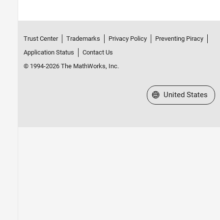
Trust Center
Trademarks
Privacy Policy
Preventing Piracy
Application Status
Contact Us
© 1994-2026 The MathWorks, Inc.
Select a Web Site
United States