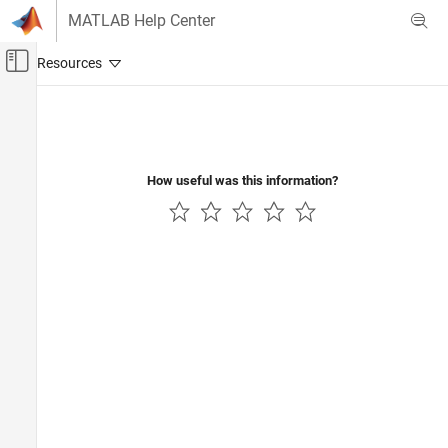
Skip to content
MATLAB Help Center
Off-Canvas Navigation Menu Toggle
Main Content
Documentation Home
Computational Finance
How useful was this information?