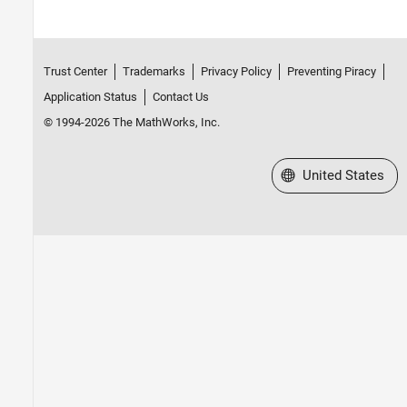
Trust Center
Trademarks
Privacy Policy
Preventing Piracy
Application Status
Contact Us
© 1994-2026 The MathWorks, Inc.
Select a Web Site
United States