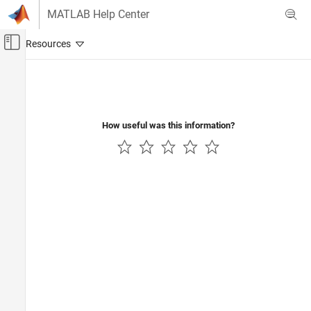
Skip to content
MATLAB Help Center
Off-Canvas Navigation Menu Toggle
Main Content
Documentation Home
Computational Finance
How useful was this information?