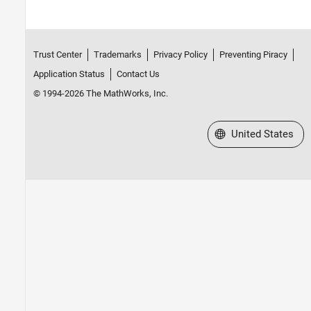
Trust Center
Trademarks
Privacy Policy
Preventing Piracy
Application Status
Contact Us
© 1994-2026 The MathWorks, Inc.
Select a Web Site
United States