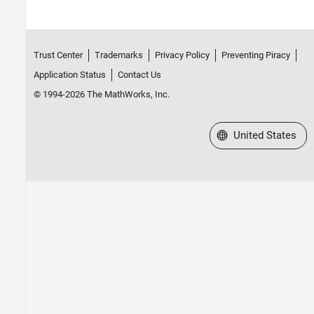
Trust Center
Trademarks
Privacy Policy
Preventing Piracy
Application Status
Contact Us
© 1994-2026 The MathWorks, Inc.
Select a Web Site
United States