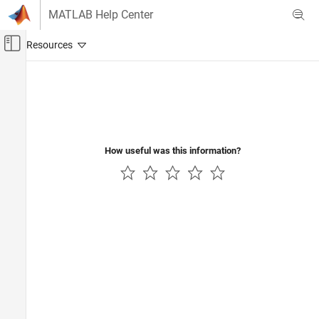
Skip to content
MATLAB Help Center
Off-Canvas Navigation Menu Toggle
Main Content
Documentation Home
Computational Finance
How useful was this information?