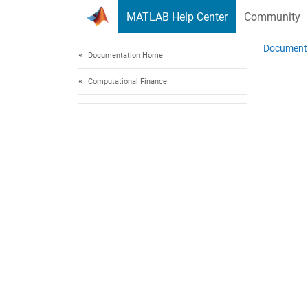
Skip to content
MATLAB Help Center
Community
Document
Documentation Home
Computational Finance