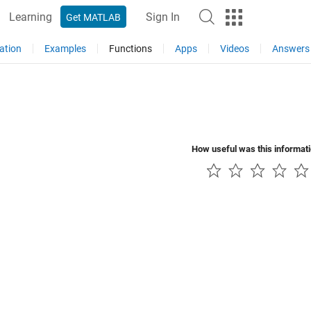
Learning
Sign In
Get MATLAB
ation
Examples
Functions
Apps
Videos
Answers
How useful was this informat