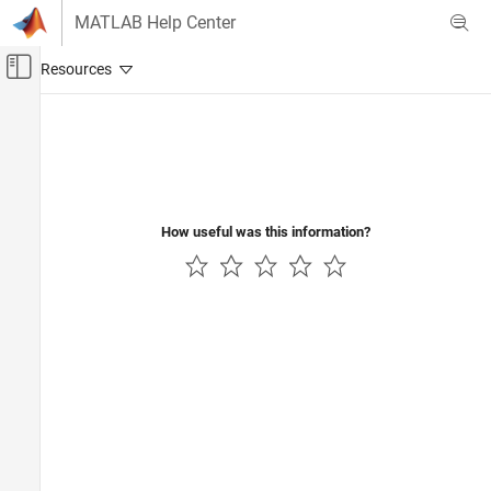
Skip to content
MATLAB Help Center
Off-Canvas Navigation Menu Toggle
Main Content
Documentation Home
Computational Finance
How useful was this information?