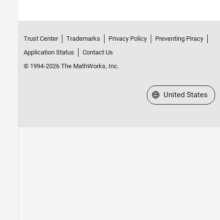
Trust Center
Trademarks
Privacy Policy
Preventing Piracy
Application Status
Contact Us
© 1994-2026 The MathWorks, Inc.
Select a Web Site
United States