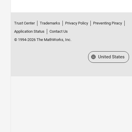
Trust Center
Trademarks
Privacy Policy
Preventing Piracy
Application Status
Contact Us
© 1994-2026 The MathWorks, Inc.
Select a Web Site
United States