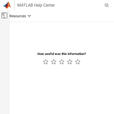
Skip to content
MATLAB Help Center
Off-Canvas Navigation Menu Toggle
Main Content
Documentation Home
Computational Finance
How useful was this information?