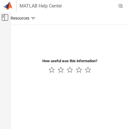
Skip to content
MATLAB Help Center
Off-Canvas Navigation Menu Toggle
Main Content
Documentation Home
Computational Finance
How useful was this information?