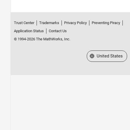
Trust Center
Trademarks
Privacy Policy
Preventing Piracy
Application Status
Contact Us
© 1994-2026 The MathWorks, Inc.
Select a Web Site
United States