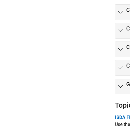
C
C
C
C
G
Topi
ISDA F
Use the