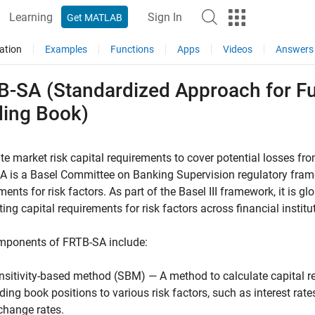
Learning
Sign In
Get MATLAB
ation
Examples
Functions
Apps
Videos
Answers
B-SA (Standardized Approach for F
ding Book)
te market risk capital requirements to cover potential losses from
 is a Basel Committee on Banking Supervision regulatory framew
ments for risk factors. As part of the Basel III framework, it is 
ting capital requirements for risk factors across financial institu
mponents of FRTB-SA include:
nsitivity-based method (SBM) — A method to calculate capital re
ading book positions to various risk factors, such as interest rates
change rates.