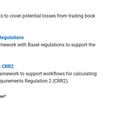
s to cover potential losses from trading book
Regulations
ework with Basel regulations to support the
h CRR2
amework to support workflows for calculating
Requirements Regulation 2 (CRR2).
ion?