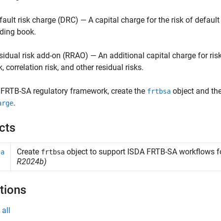
fault risk charge (DRC) — A capital charge for the risk of default
ading book.
sidual risk add-on (RRAO) — An additional capital charge for ri
k, correlation risk, and other residual risks.
 FRTB-SA regulatory framework, create the
object and th
frtbsa
.
arge
cts
Create
object to support
ISDA
FRTB-SA workflows for
sa
frtbsa
R2024b)
tions
all