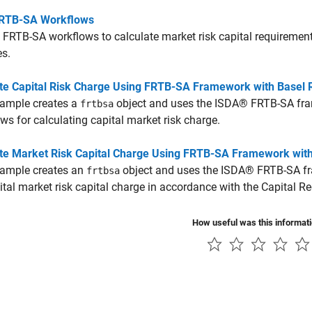
RTB-SA Workflows
 FRTB-SA workflows to calculate market risk capital requirement
es.
e Capital Risk Charge Using FRTB-SA Framework with Basel 
xample creates a
object and uses the ISDA® FRTB-SA fram
frtbsa
ws for calculating capital market risk charge.
e Market Risk Capital Charge Using FRTB-SA Framework wit
xample creates an
object and uses the ISDA® FRTB-SA fr
frtbsa
ital market risk capital charge in accordance with the Capital 
How useful was this informat