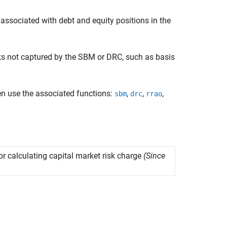
 associated with debt and equity positions in the
sks not captured by the SBM or DRC, such as basis
en use the associated functions:
,
,
,
sbm
drc
rrao
 calculating capital market risk charge
(Since