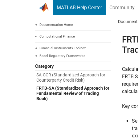
Skip to content
MATLAB Help Center
Community
Document
Documentation Home
Computational Finance
FRT
Tra
Financial Instruments Toolbox
Basel Regulatory Frameworks
Category
Calcula
SA-CCR (Standardized Approach for
FRTB-SA
Counterparty Credit Risk)
require
FRTB-SA (Standardized Approach for
calcula
Fundamental Review of Trading
Book)
Key co
Se
tr
ex