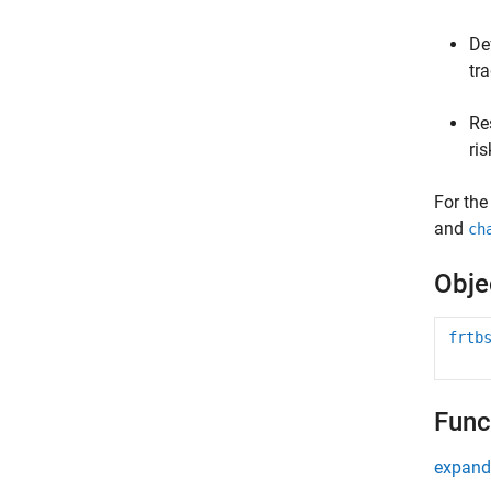
De
tr
Re
ris
For the
and
ch
Obje
frtb
Func
expand 