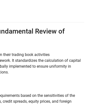
undamental Review of
 their trading book activities
ork. It standardizes the calculation of capital
globally implemented to ensure uniformity in
tions.
quirements based on the sensitivities of the
, credit spreads, equity prices, and foreign