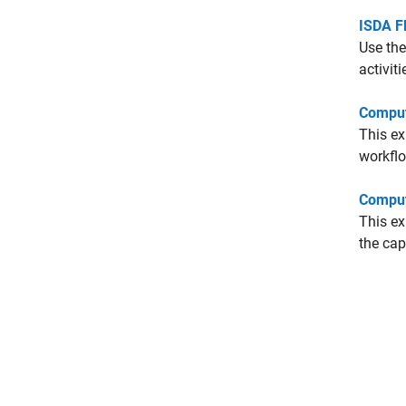
ISDA F
Use the
activiti
Comput
This e
workflo
Comput
This e
the cap