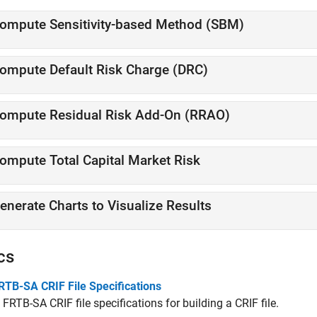
ompute Sensitivity-based Method (SBM)
ompute Default Risk Charge (DRC)
ompute Residual Risk Add-On (RRAO)
ompute Total Capital Market Risk
enerate Charts to Visualize Results
cs
RTB-SA CRIF File Specifications
 FRTB-SA CRIF file specifications for building a CRIF file.